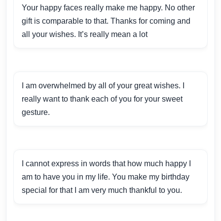
Your happy faces really make me happy. No other
gift is comparable to that. Thanks for coming and
all your wishes. It’s really mean a lot
I am overwhelmed by all of your great wishes. I
really want to thank each of you for your sweet
gesture.
I cannot express in words that how much happy I
am to have you in my life. You make my birthday
special for that I am very much thankful to you.