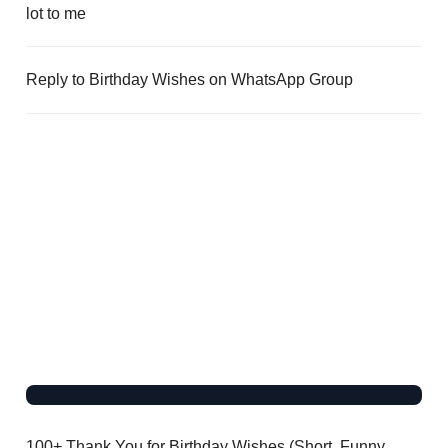
lot to me
Reply to Birthday Wishes on WhatsApp Group
100+ Thank You for Birthday Wishes (Short, Funny,