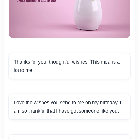
Thanks for your thoughtful wishes. This means a
lot to me.
Love the wishes you send to me on my birthday. I
am so thankful that I have got someone like you.