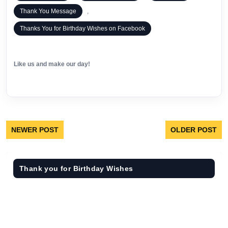
Thank You Message
,
Thanks You for Birthday Wishes on Facebook
Like us and make our day!
NEWER POST
OLDER POST
Thank you for Birthday Wishes