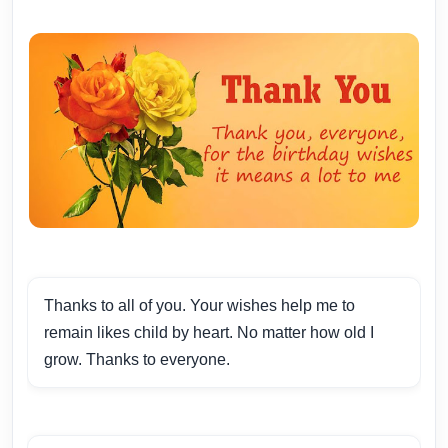
Thanks to all of you. Your wishes help me to
remain likes child by heart. No matter how old I
grow. Thanks to everyone.