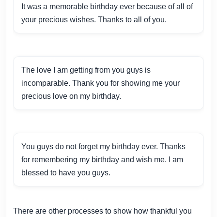
It was a memorable birthday ever because of all of
your precious wishes. Thanks to all of you.
The love I am getting from you guys is
incomparable. Thank you for showing me your
precious love on my birthday.
You guys do not forget my birthday ever. Thanks
for remembering my birthday and wish me. I am
blessed to have you guys.
There are other processes to show how thankful you