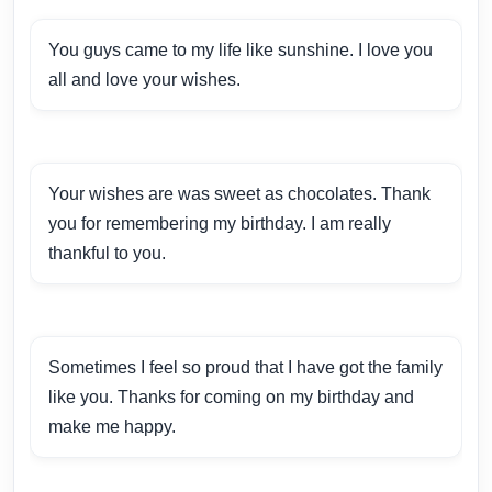
You guys came to my life like sunshine. I love you
all and love your wishes.
Your wishes are was sweet as chocolates. Thank
you for remembering my birthday. I am really
thankful to you.
Sometimes I feel so proud that I have got the family
like you. Thanks for coming on my birthday and
make me happy.