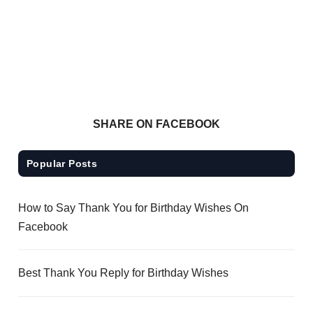
SHARE ON FACEBOOK
Popular Posts
How to Say Thank You for Birthday Wishes On
Facebook
Best Thank You Reply for Birthday Wishes