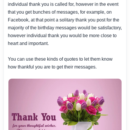
individual thank you is called for, however in the event
that you get bunches of messages, for example, on
Facebook, at that point a solitary thank you post for the
majority of the birthday messages would be satisfactory,
however individual thank you would be more close to
heart and important.
You can use these kinds of quotes to let them know
how thankful you are to get their messages.