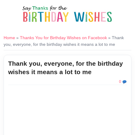
Home
»
Thanks You for Birthday Wishes on Facebook
»
Thank
you, everyone, for the birthday wishes it means a lot to me
Thank you, everyone, for the birthday
wishes it means a lot to me
0