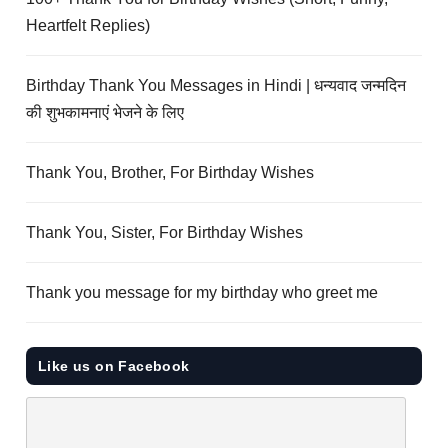
Heartfelt Replies)
Birthday Thank You Messages in Hindi | धन्यवाद जन्मदिन
की शुभकामनाएं भेजने के लिए
Thank You, Brother, For Birthday Wishes
Thank You, Sister, For Birthday Wishes
Thank you message for my birthday who greet me
Like us on Facebook