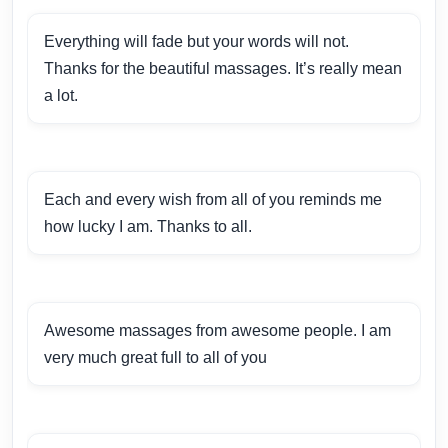
Everything will fade but your words will not.
Thanks for the beautiful massages. It’s really mean
a lot.
Each and every wish from all of you reminds me
how lucky I am. Thanks to all.
Awesome massages from awesome people. I am
very much great full to all of you