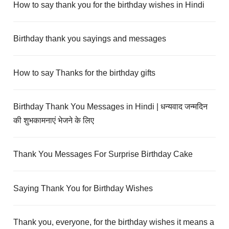
How to say thank you for the birthday wishes in Hindi
Birthday thank you sayings and messages
How to say Thanks for the birthday gifts
Birthday Thank You Messages in Hindi | धन्यवाद जन्मदिन
की शुभकामनाएं भेजने के लिए
Thank You Messages For Surprise Birthday Cake
Saying Thank You for Birthday Wishes
Thank you, everyone, for the birthday wishes it means a