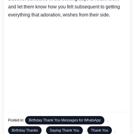
and let them know how you felt subsequent to getting
everything that adoration, wishes from their side.
Posted in:
Birthday Thank You Messages for WhatsApp
,
Birthday Thanks
,
Saying Thank You
,
Thank You
,