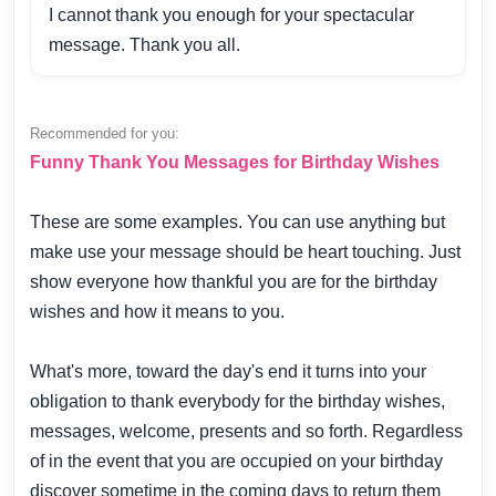
I cannot thank you enough for your spectacular
message. Thank you all.
Recommended for you:
Funny Thank You Messages for Birthday Wishes
These are some examples. You can use anything but
make use your message should be heart touching. Just
show everyone how thankful you are for the birthday
wishes and how it means to you.
What's more, toward the day's end it turns into your
obligation to thank everybody for the birthday wishes,
messages, welcome, presents and so forth. Regardless
of in the event that you are occupied on your birthday
discover sometime in the coming days to return them