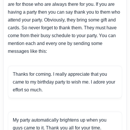
are for those who are always there for you. If you are
having a party then you can say thank you to them who
attend your party. Obviously, they bring some gift and
cards. So never forget to thank them. They must have
come from their busy schedule to your party. You can
mention each and every one by sending some
messages like this:
Thanks for coming. I really appreciate that you
came to my birthday party to wish me. I adore your
effort so much.
My party automatically brightens up when you
guys came to it. Thank you all for your time.