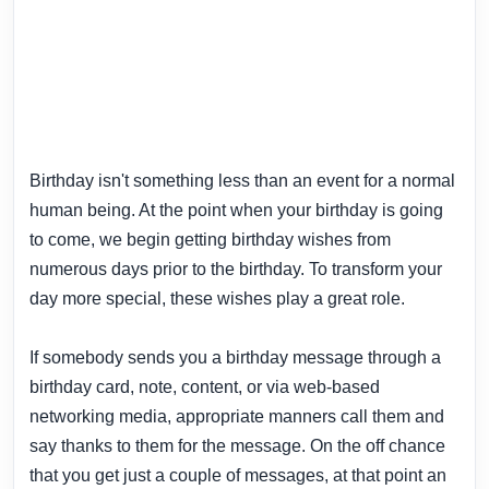
Birthday isn't something less than an event for a normal
human being. At the point when your birthday is going
to come, we begin getting birthday wishes from
numerous days prior to the birthday. To transform your
day more special, these wishes play a great role.
If somebody sends you a birthday message through a
birthday card, note, content, or via web-based
networking media, appropriate manners call them and
say thanks to them for the message. On the off chance
that you get just a couple of messages, at that point an