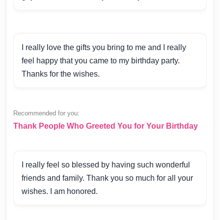
I really love the gifts you bring to me and I really
feel happy that you came to my birthday party.
Thanks for the wishes.
Recommended for you:
Thank People Who Greeted You for Your Birthday
I really feel so blessed by having such wonderful
friends and family. Thank you so much for all your
wishes. I am honored.