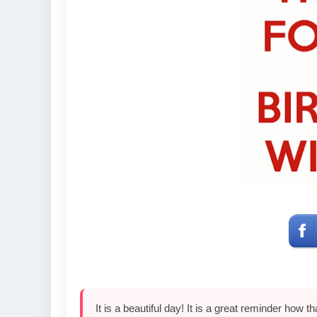
It is a beautiful day! It is a great reminder how t