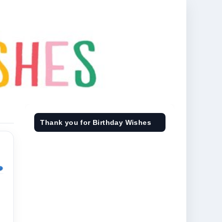
Thank you for Birthday Wishes