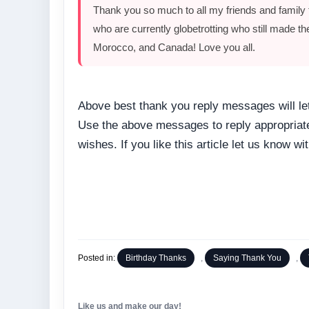
Thank you so much to all my friends and family t
who are currently globetrotting who still made t
Morocco, and Canada! Love you all.
Above best thank you reply messages will let
Use the above messages to reply appropriatel
wishes. If you like this article let us know 
Posted in:
Birthday Thanks
,
Saying Thank You
,
Like us and make our day!