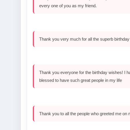
every one of you as my friend.
Thank you very much for all the superb birthday
Thank you everyone for the birthday wishes! I ha
blessed to have such great people in my life
Thank you to all the people who greeted me on 