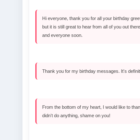
Hi everyone, thank you for all your birthday gr
but it is still great to hear from all of you out th
and everyone soon.
Thank you for my birthday messages. It's defini
From the bottom of my heart, I would like to than
didn't do anything, shame on you!