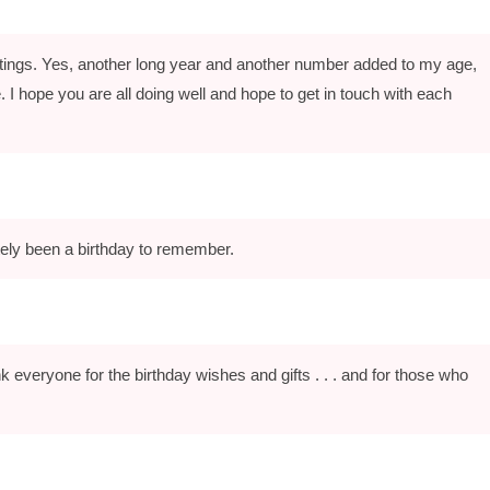
eetings. Yes, another long year and another number added to my age,
ere. I hope you are all doing well and hope to get in touch with each
tely been a birthday to remember.
k everyone for the birthday wishes and gifts . . . and for those who