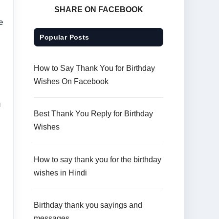
SHARE ON FACEBOOK
e
Popular Posts
How to Say Thank You for Birthday
Wishes On Facebook
u
Best Thank You Reply for Birthday
Wishes
How to say thank you for the birthday
wishes in Hindi
Birthday thank you sayings and
messages