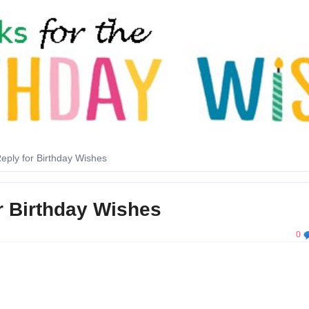
eply for Birthday Wishes
r Birthday Wishes
0