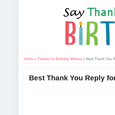
Home
»
Thanks for Birthday Wishes
»
Best Thank You R
Best Thank You Reply fo