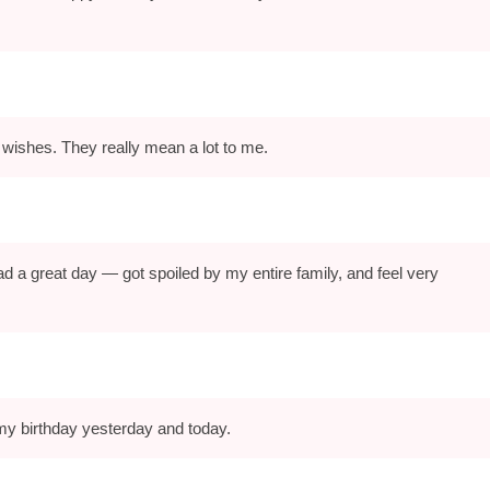
 wishes. They really mean a lot to me.
d a great day — got spoiled by my entire family, and feel very
my birthday yesterday and today.