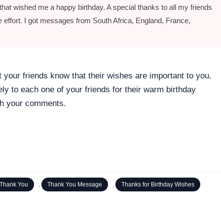
hat wished me a happy birthday. A special thanks to all my friends
he effort. I got messages from South Africa, England, France,
 your friends know that their wishes are important to you.
y to each one of your friends for their warm birthday
with your comments.
Thank You
,
Thank You Message
,
Thanks for Birthday Wishes