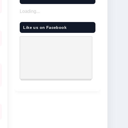
Loading...
Like us on Facebook