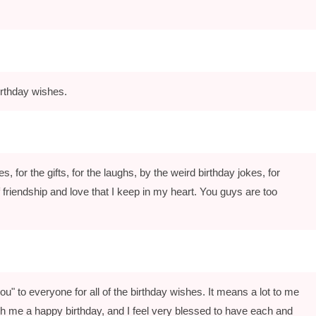
rthday wishes.
, for the gifts, for the laughs, by the weird birthday jokes, for
friendship and love that I keep in my heart. You guys are too
u" to everyone for all of the birthday wishes. It means a lot to me
ish me a happy birthday, and I feel very blessed to have each and