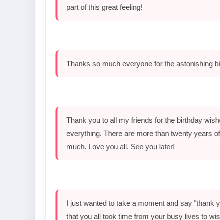
part of this great feeling!
Thanks so much everyone for the astonishing bi
Thank you to all my friends for the birthday wishes
everything. There are more than twenty years of 
much. Love you all. See you later!
I just wanted to take a moment and say "thank yo
that you all took time from your busy lives to w