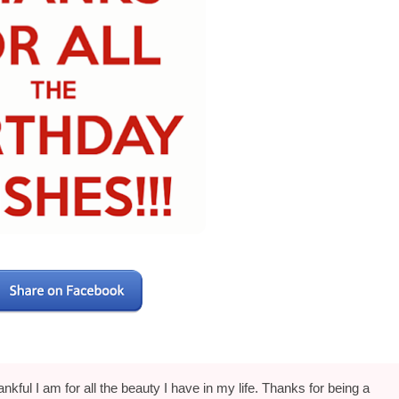
hankful I am for all the beauty I have in my life. Thanks for being a