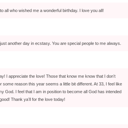
to all who wished me a wonderful birthday. I love you all!
just another day in ecstasy. You are special people to me always.
y! I appreciate the love! Those that know me know that I don't
 some reason this year seems a little bit different. At 33, I feel like
my God. I feel that I am in position to become all God has intended
 good! Thank ya'll for the love today!