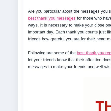
Are you particular about the messages you s
best thank you messages
for those who have
ways. It is necessary to make your close on
important day. Each thank you counts just li
friends how grateful you are for their heart m
Following are some of the
best thank you rep
let your friends know that their affection do
messages to make your friends and well-wish