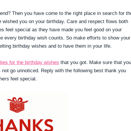
end? Then you have come to the right place in search for th
 wished you on your birthday. Care and respect flows both
es feel special as they have made you feel good on your
ke every birthday wish counts. So make efforts to show your
elting birthday wishes and to have them in your life.
lies for the birthday wishes
that you got. Make sure that yo
es not go unnoticed. Reply with the following best thank you
ers feel special.