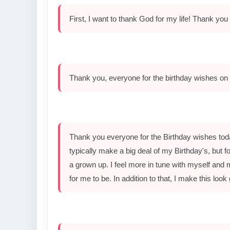
First, I want to thank God for my life! Thank you 
Thank you, everyone for the birthday wishes on 
Thank you everyone for the Birthday wishes toda
typically make a big deal of my Birthday's, but for
a grown up. I feel more in tune with myself and 
for me to be. In addition to that, I make this look