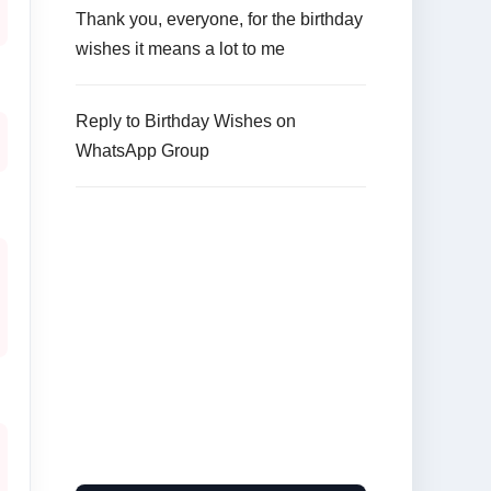
Thank you, everyone, for the birthday
wishes it means a lot to me
Reply to Birthday Wishes on
WhatsApp Group