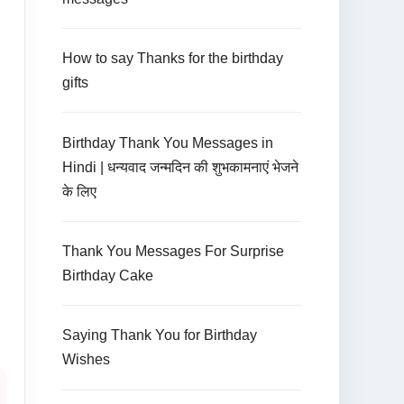
How to say Thanks for the birthday
gifts
Birthday Thank You Messages in
Hindi | धन्यवाद जन्मदिन की शुभकामनाएं भेजने
के लिए
Thank You Messages For Surprise
Birthday Cake
Saying Thank You for Birthday
Wishes